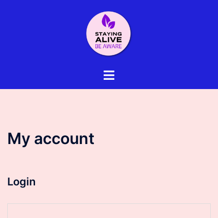
Skip
to
content
Toggle
menu
My account
Login