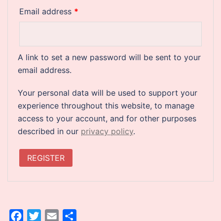
Required
Email address
*
A link to set a new password will be sent to your
email address.
Your personal data will be used to support your
experience throughout this website, to manage
access to your account, and for other purposes
described in our
privacy policy
.
REGISTER
Facebook
Twitter
Email
Share