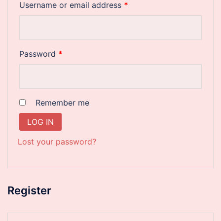
Required
Username or email address
*
Required
Password
*
Remember me
LOG IN
Lost your password?
Register